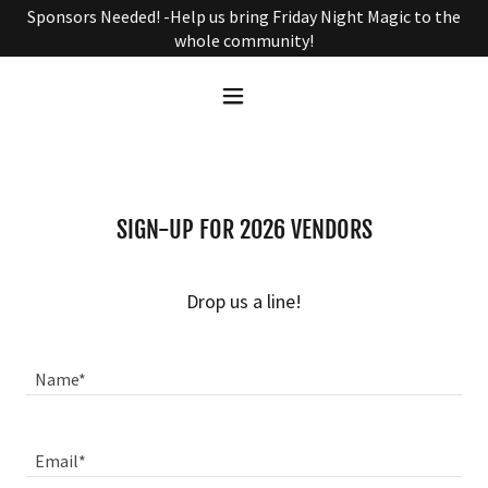
Sponsors Needed! -Help us bring Friday Night Magic to the
whole community!
SIGN-UP FOR 2026 VENDORS
Drop us a line!
Name*
Email*