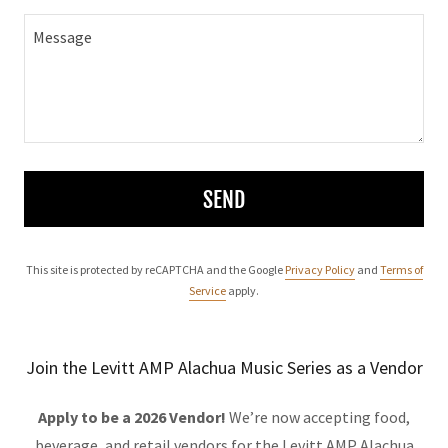
SEND
This site is protected by reCAPTCHA and the Google
Privacy Policy
and
Terms of
Service
apply.
Join the Levitt AMP Alachua Music Series as a Vendor
Apply to be a 2026 Vendor!
We’re now accepting food,
beverage, and retail vendors for the Levitt AMP Alachua