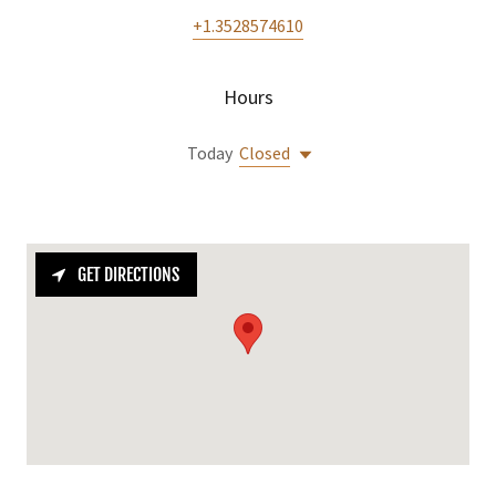
+1.3528574610
Hours
Today
Closed
GET DIRECTIONS