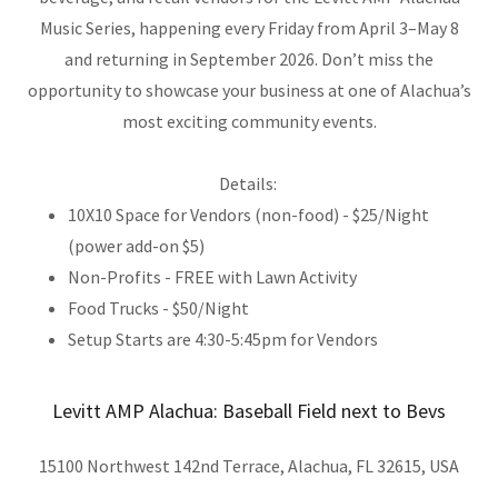
Music Series, happening every Friday from April 3–May 8
and returning in September 2026. Don’t miss the
opportunity to showcase your business at one of Alachua’s
most exciting community events.
Details:
10X10 Space for Vendors (non-food) - $25/Night
(power add-on $5)
Non-Profits - FREE with Lawn Activity
Food Trucks - $50/Night
Setup Starts are 4:30-5:45pm for Vendors
Levitt AMP Alachua: Baseball Field next to Bevs
15100 Northwest 142nd Terrace, Alachua, FL 32615, USA