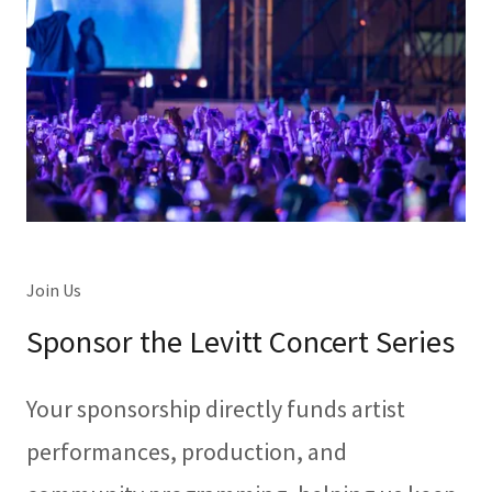
Join Us
Sponsor the Levitt Concert Series
Your sponsorship directly funds artist
performances, production, and