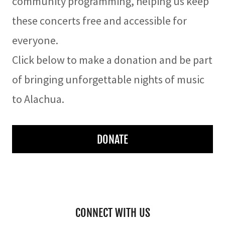
community programming, helping us keep
these concerts free and accessible for
everyone.
Click below to make a donation and be part
of bringing unforgettable nights of music
to Alachua.
DONATE
CONNECT WITH US