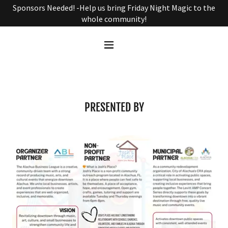
Sponsors Needed! -Help us bring Friday Night Magic to the
whole community!
PRESENTED BY