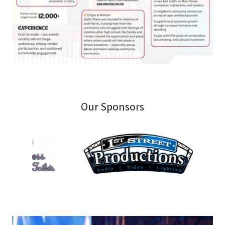
Our Sponsors