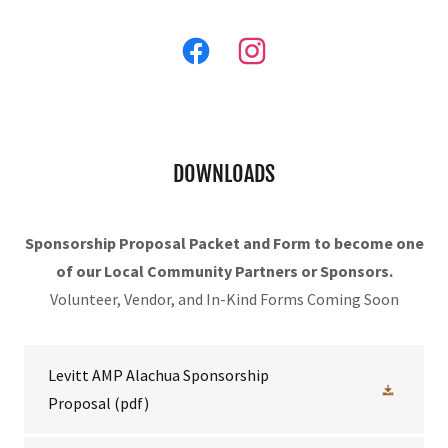
DOWNLOADS
Sponsorship Proposal Packet and Form to become one
of our Local Community Partners or Sponsors.
Volunteer, Vendor, and In-Kind Forms Coming Soon
Levitt AMP Alachua Sponsorship
Proposal
(pdf)